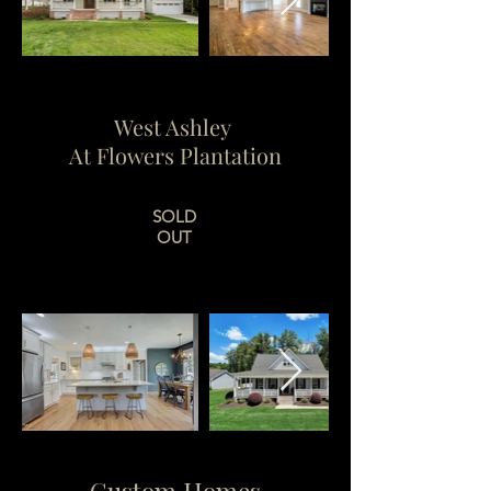
West Ashley
At Flowers Plantation
SOLD
OUT
Custom Homes