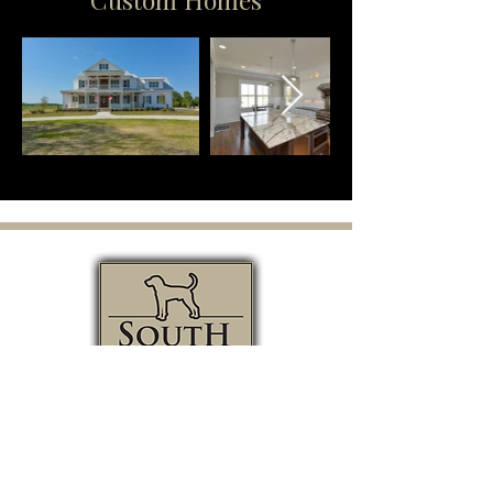
GET IN TOUCH