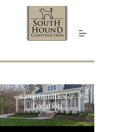
919.524.5422
Communities &
Location