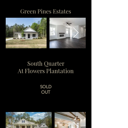
Green Pines Estates
South Quarter
At Flowers Plantation
SOLD
OUT